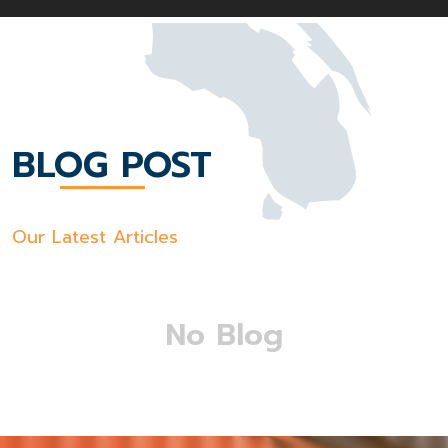
BLOG POST
Our Latest Articles
No Blog