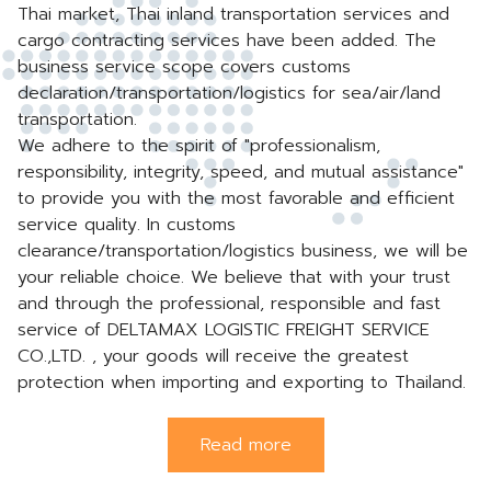
Thai market, Thai inland transportation services and
cargo contracting services have been added. The
business service scope covers customs
declaration/transportation/logistics for sea/air/land
transportation.
We adhere to the spirit of "professionalism,
responsibility, integrity, speed, and mutual assistance"
to provide you with the most favorable and efficient
service quality. In customs
clearance/transportation/logistics business, we will be
your reliable choice. We believe that with your trust
and through the professional, responsible and fast
service of DELTAMAX LOGISTIC FREIGHT SERVICE
CO.,LTD. , your goods will receive the greatest
protection when importing and exporting to Thailand.
Read more