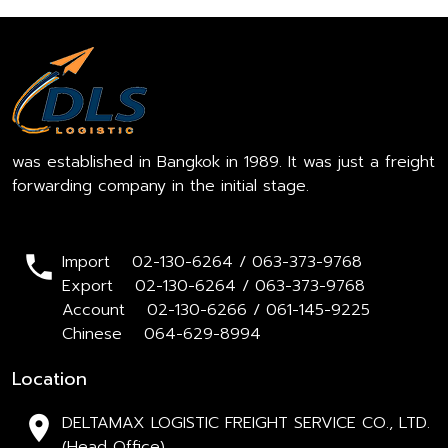
was established in Bangkok in 1989. It was just a freight
forwarding company in the initial stage.
Import 02-130-6264 / 063-373-9768
Export 02-130-6264 / 063-373-9768
Account 02-130-6266 / 061-145-9225
Chinese 064-629-8994
Location
DELTAMAX LOGISTIC FREIGHT SERVICE CO., LTD.
(Head Office)