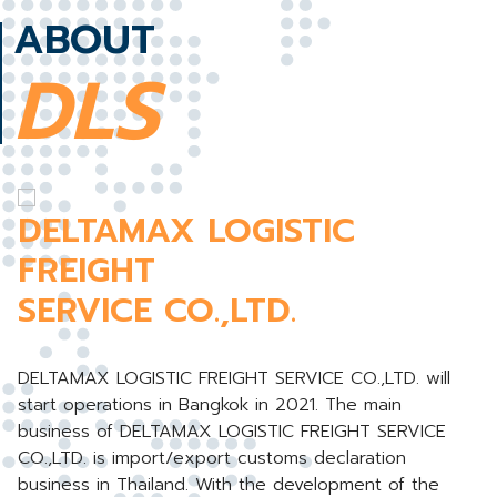
ABOUT
DLS
DELTAMAX LOGISTIC
FREIGHT
SERVICE CO.,LTD.
DELTAMAX LOGISTIC FREIGHT SERVICE CO.,LTD. will
start operations in Bangkok in 2021. The main
business of DELTAMAX LOGISTIC FREIGHT SERVICE
CO.,LTD. is import/export customs declaration
business in Thailand. With the development of the