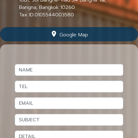
Bangna, Bangkok 10260
Tax ID.0105544003580
location_on
Google Map