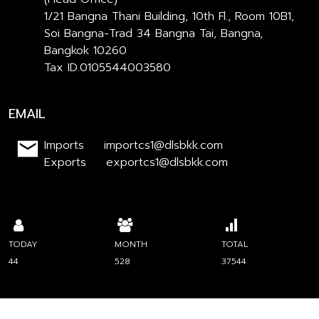
1/21 Bangna Thani Building, 10th Fl., Room 10B1,
Soi Bangna-Trad 34 Bangna Tai, Bangna,
Bangkok 10260
Tax ID.0105544003580
EMAIL
Imports importcs1@dlsbkk.com
Exports exportcs1@dlsbkk.com
TODAY
MONTH
TOTAL
44
528
37544
Engine by CW | Copyright : 2023 dls.com