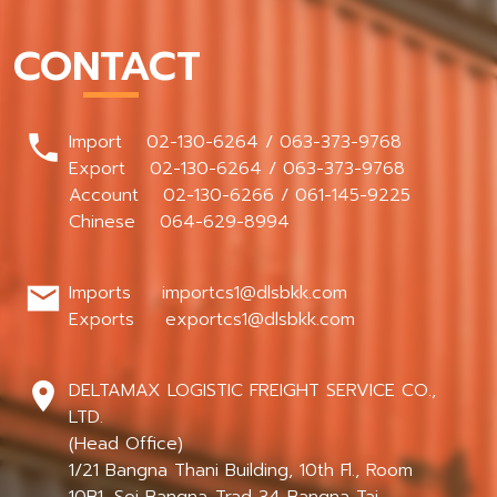
CONTACT
Import 02-130-6264 / 063-373-9768
Export 02-130-6264 / 063-373-9768
Account 02-130-6266 / 061-145-9225
Chinese 064-629-8994
Imports importcs1@dlsbkk.com
Exports exportcs1@dlsbkk.com
DELTAMAX LOGISTIC FREIGHT SERVICE CO.,
LTD.
(Head Office)
1/21 Bangna Thani Building, 10th Fl., Room
10B1, Soi Bangna-Trad 34 Bangna Tai,