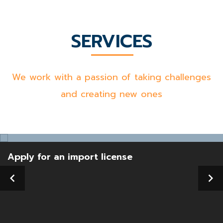
SERVICES
We work with a passion of taking challenges
and creating new ones
Apply for an import license